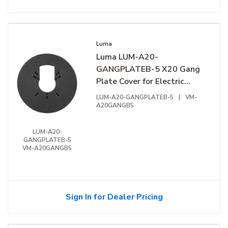
Luma
Luma LUM-A20-
GANGPLATEB-5 X20 Gang
Plate Cover for Electric
Gang Box, 5-Pack, Black
LUM-A20-GANGPLATEB-5
|
VM-
A20GANGB5
LUM-A20-
GANGPLATEB-5
VM-A20GANGB5
Sign In for Dealer Pricing