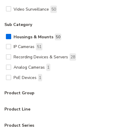
Video Surveillance
50
Sub Category
Housings & Mounts
50
IP Cameras
51
Recording Devices & Servers
28
Analog Cameras
1
PoE Devices
1
Product Group
Product Line
Product Series