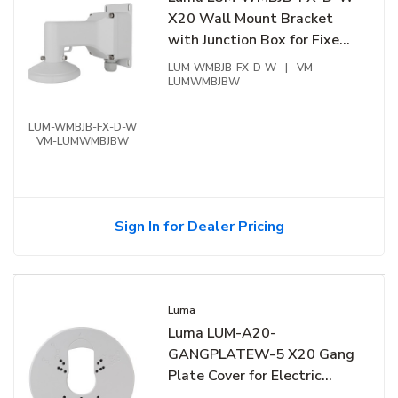
X20 Wall Mount Bracket
with Junction Box for Fixed
Dome, White
LUM-WMBJB-FX-D-W
|
VM-
LUMWMBJBW
LUM-WMBJB-FX-D-W
VM-LUMWMBJBW
Sign In for Dealer Pricing
Luma
Luma LUM-A20-
GANGPLATEW-5 X20 Gang
Plate Cover for Electric
Gang Box, 5-Pack, White