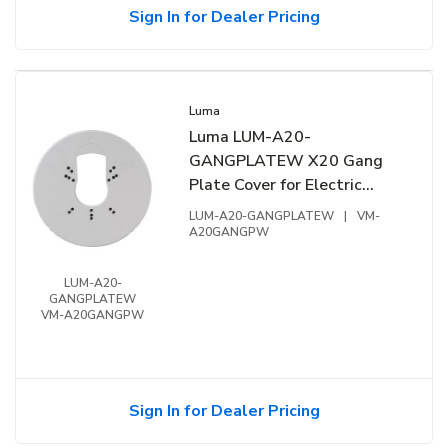
Sign In for Dealer Pricing
Luma
Luma LUM-A20-
GANGPLATEW X20 Gang
Plate Cover for Electric
Gang Box, White
LUM-A20-GANGPLATEW
|
VM-
A20GANGPW
LUM-A20-
GANGPLATEW
VM-A20GANGPW
Sign In for Dealer Pricing