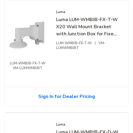
Luma
Luma LUM-WMBJB-FX-T-W
X20 Wall Mount Bracket
with Junction Box for Fixed
Turret, White
LUM-WMBJB-FX-T-W
|
VM-
LUMWMBJBT
LUM-WMBJB-FX-T-W
VM-LUMWMBJBT
Sign In for Dealer Pricing
Luma
Luma LUM-WMBJB-FX-D-W