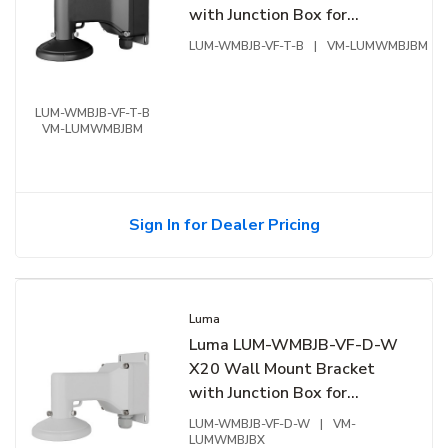
with Junction Box for
Varifocal Turret, Black
LUM-WMBJB-VF-T-B
|
VM-LUMWMBJBM
LUM-WMBJB-VF-T-B
VM-LUMWMBJBM
Sign In for Dealer Pricing
Luma
Luma LUM-WMBJB-VF-D-W
X20 Wall Mount Bracket
with Junction Box for
Varifocal Dome, White
LUM-WMBJB-VF-D-W
|
VM-
LUMWMBJBX