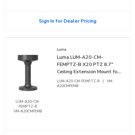
Sign In for Dealer Pricing
Luma
Luma LUM-A20-CM-
FEMPTZ-B X20 PTZ 8.7"
Ceiling Extension Mount for
Mini PTZ & Fisheye Camear,
LUM-A20-CM-FEMPTZ-B
|
VM-
Black
A20CMFEMB
LUM-A20-CM-
FEMPTZ-B
VM-A20CMFEMB