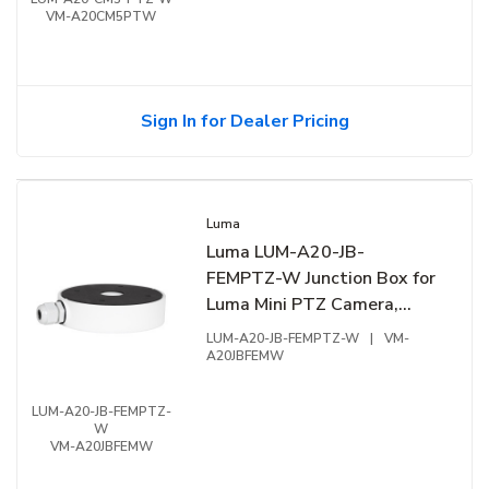
VM-A20CM5PTW
Sign In for Dealer Pricing
Luma
Luma LUM-A20-JB-
FEMPTZ-W Junction Box for
Luma Mini PTZ Camera,
5.15"W x 1.29"H, White
LUM-A20-JB-FEMPTZ-W
|
VM-
A20JBFEMW
LUM-A20-JB-FEMPTZ-
W
VM-A20JBFEMW