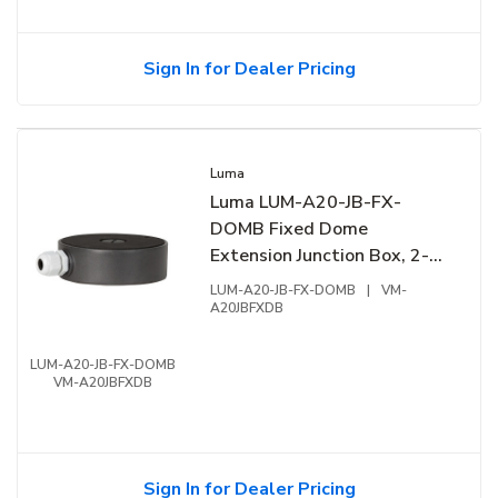
Sign In for Dealer Pricing
Luma
Luma LUM-A20-JB-FX-
DOMB Fixed Dome
Extension Junction Box, 2-
Openings, Aluminum
LUM-A20-JB-FX-DOMB
|
VM-
A20JBFXDB
LUM-A20-JB-FX-DOMB
VM-A20JBFXDB
Sign In for Dealer Pricing