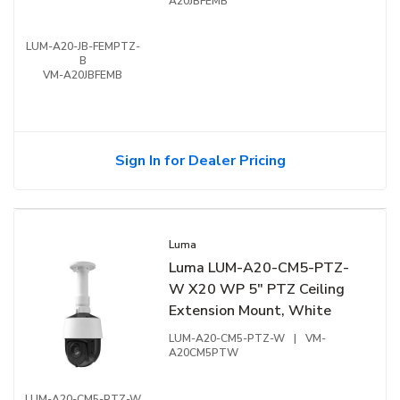
A20JBFEMB
LUM-A20-JB-FEMPTZ-
B
VM-A20JBFEMB
Sign In for Dealer Pricing
Luma
Luma LUM-A20-CM5-PTZ-
W X20 WP 5" PTZ Ceiling
Extension Mount, White
LUM-A20-CM5-PTZ-W
|
VM-
A20CM5PTW
LUM-A20-CM5-PTZ-W