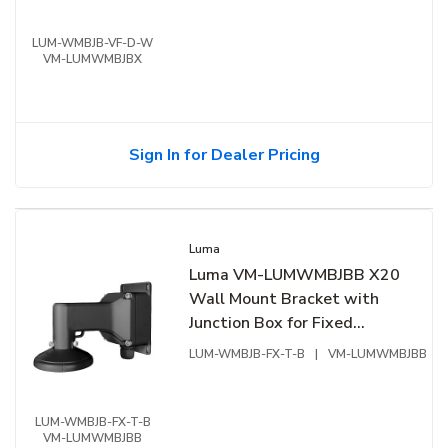
LUM-WMBJB-VF-D-W
VM-LUMWMBJBX
Sign In for Dealer Pricing
Luma
Luma VM-LUMWMBJBB X20
Wall Mount Bracket with
Junction Box for Fixed
Turret, Black
LUM-WMBJB-FX-T-B
|
VM-LUMWMBJBB
LUM-WMBJB-FX-T-B
VM-LUMWMBJBB