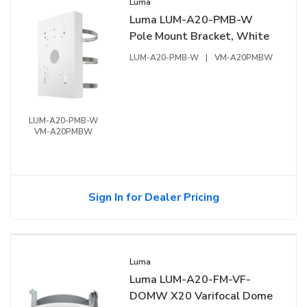
Luma
Luma LUM-A20-PMB-W
Pole Mount Bracket, White
LUM-A20-PMB-W
|
VM-A20PMBW
LUM-A20-PMB-W
VM-A20PMBW
Sign In for Dealer Pricing
Luma
Luma LUM-A20-FM-VF-
DOMW X20 Varifocal Dome