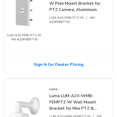
W Pole Mount Bracket for
PTZ Camera, Aluminium
LUM-A20-PMB-PTZ-W
|
VM-
A20PMBPTW
LUM-A20-PMB-PTZ-W
VM-A20PMBPTW
Sign In for Dealer Pricing
Luma
Luma LUM-A20-WMB-
FEMPTZ-W Wall Mount
Bracket for Mini PTZ &
Fisheye Camera, White
LUM-A20-WMB-FEMPTZ-W
|
VM-