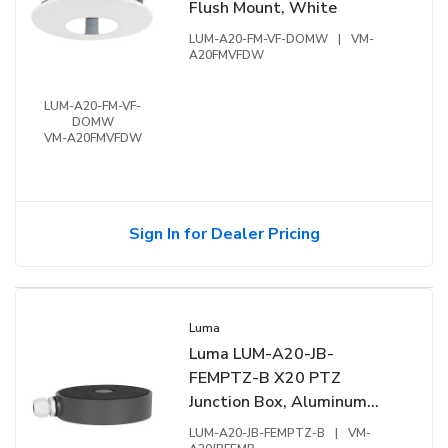
Flush Mount, White
LUM-A20-FM-VF-DOMW
|
VM-
A20FMVFDW
LUM-A20-FM-VF-
DOMW
VM-A20FMVFDW
Sign In for Dealer Pricing
Luma
Luma LUM-A20-JB-
FEMPTZ-B X20 PTZ
Junction Box, Aluminum
Alloy, Black
LUM-A20-JB-FEMPTZ-B
|
VM-