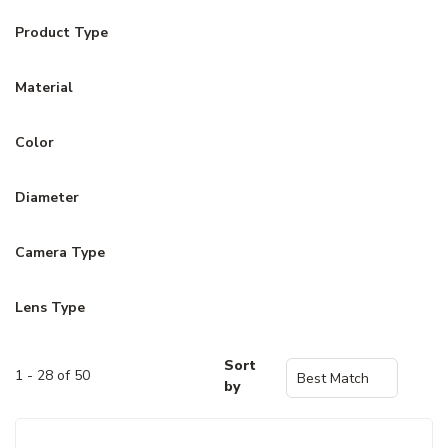
Product Type
Material
Color
Diameter
Camera Type
Lens Type
Sort
1 - 28 of 50
by