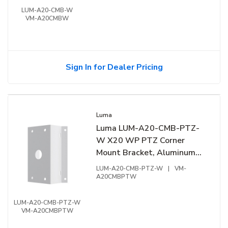
LUM-A20-CMB-W
VM-A20CMBW
Sign In for Dealer Pricing
Luma
Luma LUM-A20-CMB-PTZ-
W X20 WP PTZ Corner
Mount Bracket, Aluminum
Alloy, White
LUM-A20-CMB-PTZ-W
|
VM-
A20CMBPTW
LUM-A20-CMB-PTZ-W
VM-A20CMBPTW