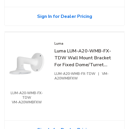
Sign In for Dealer Pricing
Luma
Luma LUM-A20-WMB-FX-
TDW Wall Mount Bracket
For Fixed Dome/Turret
Extension Junction Box,
LUM-A20-WMB-FX-TDW
|
VM-
White
A20WMBFXW
LUM-A20-WMB-FX-
TDW
VM-A20WMBFXW