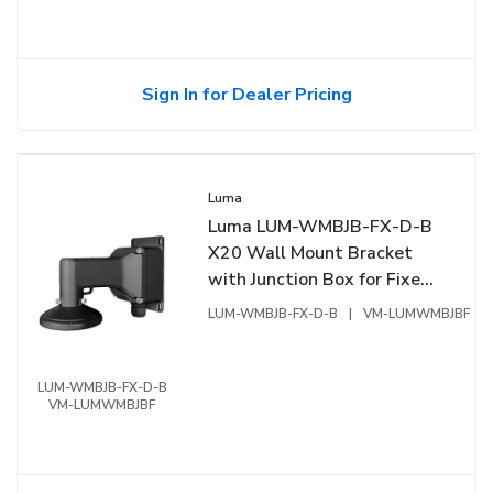
Sign In for Dealer Pricing
Luma
Luma LUM-WMBJB-FX-D-B
X20 Wall Mount Bracket
with Junction Box for Fixed
Dome, Black
LUM-WMBJB-FX-D-B
|
VM-LUMWMBJBF
LUM-WMBJB-FX-D-B
VM-LUMWMBJBF