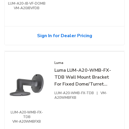
LUM-A20-JB-VF-DOMB
VM-A20JBVFDB
Sign In for Dealer Pricing
Luma
Luma LUM-A20-WMB-FX-
TDB Wall Mount Bracket
For Fixed Dome/Turret
Extension Junction Box,
LUM-A20-WMB-FX-TDB
|
VM-
Black
A20WMBFXB
LUM-A20-WMB-FX-
TDB
VM-A20WMBFXB