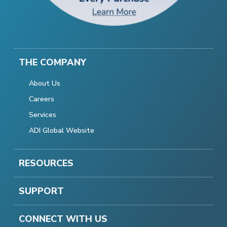
THE COMPANY
About Us
Careers
Services
ADI Global Website
RESOURCES
SUPPORT
CONNECT WITH US