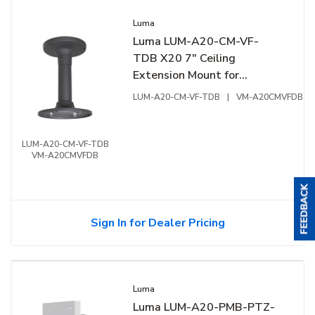
Luma
Luma LUM-A20-CM-VF-
TDB X20 7" Ceiling
Extension Mount for
Varifocal Dome / Turret
LUM-A20-CM-VF-TDB
|
VM-A20CMVFDB
Extension Junction Box,
Aluminum, Black
LUM-A20-CM-VF-TDB
VM-A20CMVFDB
Sign In for Dealer Pricing
Luma
Luma LUM-A20-PMB-PTZ-