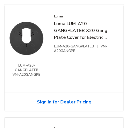
Luma
Luma LUM-A20-
GANGPLATEB X20 Gang
Plate Cover for Electric
Gang Box, Black
LUM-A20-GANGPLATEB
|
VM-
A20GANGPB
LUM-A20-
GANGPLATEB
VM-A20GANGPB
Sign In for Dealer Pricing