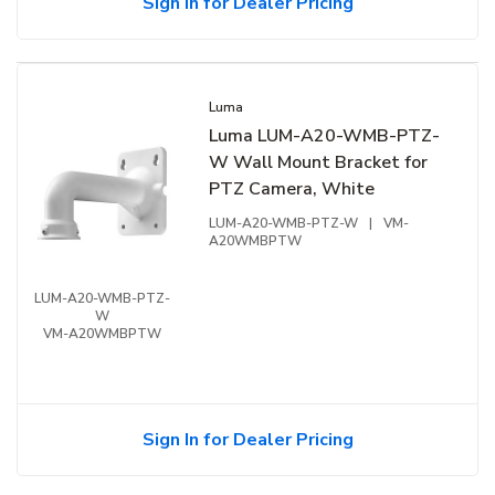
Sign In for Dealer Pricing
Luma
Luma LUM-A20-WMB-PTZ-
W Wall Mount Bracket for
PTZ Camera, White
LUM-A20-WMB-PTZ-W
|
VM-
A20WMBPTW
LUM-A20-WMB-PTZ-
W
VM-A20WMBPTW
Sign In for Dealer Pricing