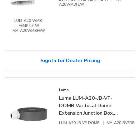
A20WMBFEW
LUM-A20-WMB-
FEMPTZ-W
VM-A20WMBFEW
Sign In for Dealer Pricing
Luma
Luma LUM-A20-JB-VF-
DOMB Varifocal Dome
Extension Junction Box,
Aluminum
LUM-A20-JB-VF-DOMB
|
VM-A20JBVFDB