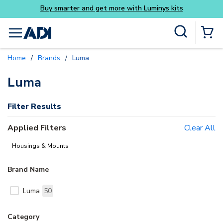
Buy smarter and get more with Luminys kits
Skip to main content
Site Search
menu
{0} Items
Home
/
Brands
/
Luma
delete
Luma
Filter Results
Applied Filters
Clear All
Housings & Mounts
Brand Name
Luma
50
Category