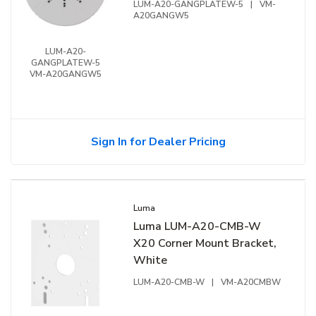
LUM-A20-GANGPLATEW-5
|
VM-
A20GANGW5
LUM-A20-
GANGPLATEW-5
VM-A20GANGW5
Sign In for Dealer Pricing
Luma
Luma LUM-A20-CMB-W
X20 Corner Mount Bracket,
White
LUM-A20-CMB-W
|
VM-A20CMBW