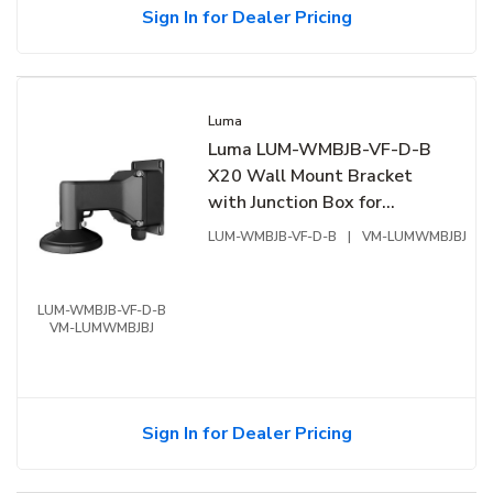
Sign In for Dealer Pricing
Luma
Luma LUM-WMBJB-VF-D-B
X20 Wall Mount Bracket
with Junction Box for
Varifocal Dome, Black
LUM-WMBJB-VF-D-B
|
VM-LUMWMBJBJ
LUM-WMBJB-VF-D-B
VM-LUMWMBJBJ
Sign In for Dealer Pricing