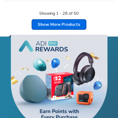
Showing
1
-
28
of
50
Show More Products