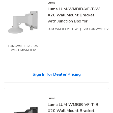
Luma
Luma LUM-WMBJB-VF-T-W
X20 Wall Mount Bracket
with Junction Box for
Varifocal Turret, White
LUM-WMBJB-VF-T-W
|
VM-LUMWMBJBV
LUM-WMBJB-VF-T-W
VM-LUMWMBJBV
Sign In for Dealer Pricing
Luma
Luma LUM-WMBJB-VF-T-B
X20 Wall Mount Bracket