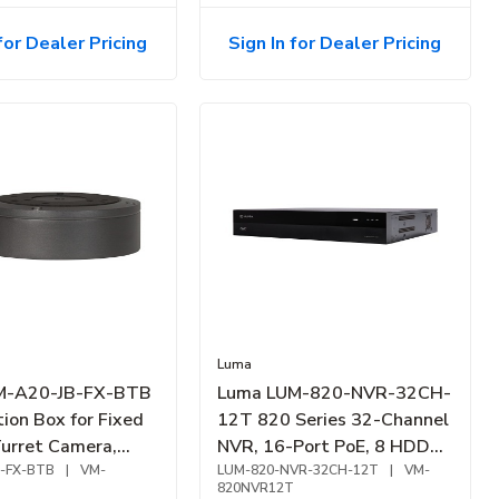
for Dealer Pricing
Sign In for Dealer Pricing
Luma
M-A20-JB-FX-BTB
Luma LUM-820-NVR-32CH-
ion Box for Fixed
12T 820 Series 32-Channel
Turret Camera,
NVR, 16-Port PoE, 8 HDD
-FX-BTB
|
VM-
Bay, 12TB
LUM-820-NVR-32CH-12T
|
VM-
820NVR12T