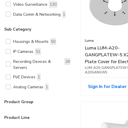
Video Surveillance
130
Data Comm & Networking
1
Sub Category
Luma
Housings & Mounts
50
Luma LUM-A20-
IP Cameras
51
GANGPLATEW-5 X2
Plate Cover for Elec
Recording Devices &
28
Servers
Gang Box, 5-Pack, 
LUM-A20-GANGPLATEW-
A20GANGW5
PoE Devices
1
Sign In for Dealer 
Analog Cameras
1
Product Group
Product Line