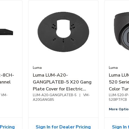
Luma
Luma
R-8CH-
Luma LUM-A20-
Luma LU
annel
GANGPLATEB-5 X20 Gang
520 Seri
Plate Cover for Electric
Color Tur
VM-
Gang Box, 5-Pack, Black
LUM-A20-GANGPLATEB-5
|
VM-
Camera, 
LUM-520-IP
A20GANGB5
520IPTFCB
Black
More Optio
Pricing
Sign In for Dealer Pricing
Sign In 