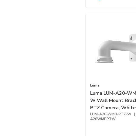
Luma
Luma LUM-A20-WM
W Wall Mount Brack
PTZ Camera, White
LUM-A20-WMB-PTZ-W
|
A20WMBPTW