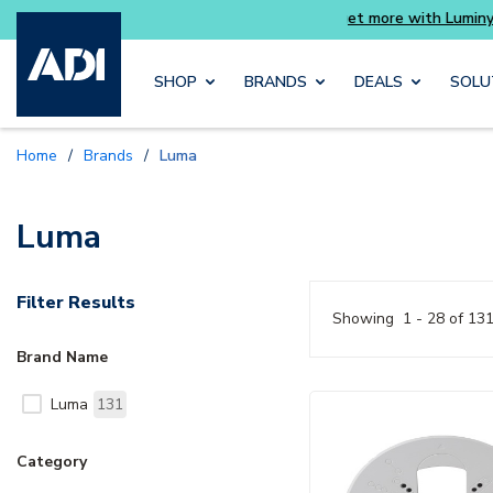
Buy 
Skip to main content
SHOP
BRANDS
DEALS
SOLU
Home
/
Brands
/
Luma
Luma
Filter Results
Showing
1 - 28 of 13
Brand Name
Luma
131
Category