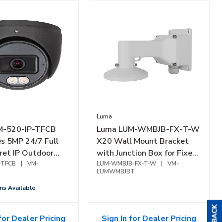
Luma
M-520-IP-TFCB
Luma LUM-WMBJB-FX-T-W
es 5MP 24/7 Full
X20 Wall Mount Bracket
ret IP Outdoor
with Junction Box for Fixed
2.8mm Fixed Lens,
-TFCB
|
VM-
Turret, White
LUM-WMBJB-FX-T-W
|
VM-
LUMWMBJBT
ns Available
for Dealer Pricing
Sign In for Dealer Pricing