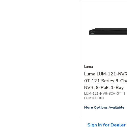
Luma
Luma LUM-121-NV
0T 121 Series 8-Ch
NVR, 8-PoE, 1-Bay
LUM-121-NVR-8CH-0T
|
LUM18CH0T
More Options Available
Sign In for Dealer 