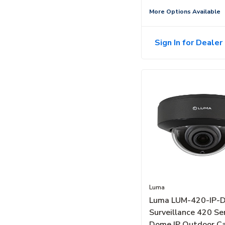
More Options Available
Sign In for Dealer 
Luma
Luma LUM-420-IP-
Surveillance 420 Se
Dome IP Outdoor C