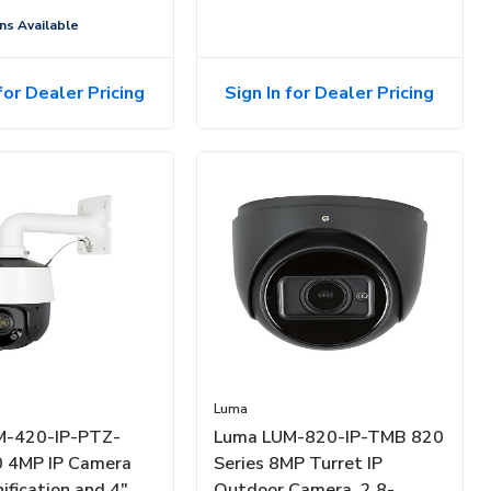
ns Available
for Dealer Pricing
Sign In for Dealer Pricing
Luma
M-420-IP-PTZ-
Luma LUM-820-IP-TMB 820
 4MP IP Camera
Series 8MP Turret IP
ification and 4"
Outdoor Camera, 2.8-