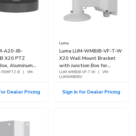
Luma
M-A20-JB-
Luma LUM-WMBJB-VF-T-W
B X20 PTZ
X20 Wall Mount Bracket
 Box, Aluminum
with Junction Box for
ack
B-FEMPTZ-B
|
VM-
Varifocal Turret, White
LUM-WMBJB-VF-T-W
|
VM-
LUMWMBJBV
for Dealer Pricing
Sign In for Dealer Pricing