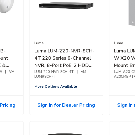
Luma
Luma
B-
Luma LUM-220-NVR-8CH-
Luma LU
ount
4T 220 Series 8-Channel
W X20 W
Z &
NVR, 8-Port PoE, 2 HDD
Mount Br
ite
W
|
VM-
Bay, 4TB
LUM-220-NVR-8CH-4T
|
VM-
Alloy, W
LUM-A20-C
LUMR8CH4T
A20CMBP
More Options Available
Pricing
Sign In for Dealer Pricing
Sign In 