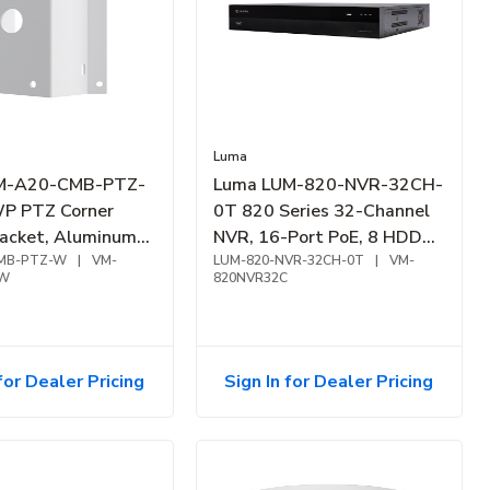
Luma
M-A20-CMB-PTZ-
Luma LUM-820-NVR-32CH-
P PTZ Corner
0T 820 Series 32-Channel
acket, Aluminum
NVR, 16-Port PoE, 8 HDD
hite
MB-PTZ-W
|
VM-
Bay
LUM-820-NVR-32CH-0T
|
VM-
TW
820NVR32C
for Dealer Pricing
Sign In for Dealer Pricing