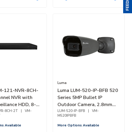
Luma
M-121-NVR-8CH-
Luma LUM-520-IP-BFB 520
nnel NVR with
Series 5MP Bullet IP
eillance HDD, 8-
Outdoor Camera, 2.8mm
ay
VR-8CH-2T
|
VM-
Fixed Lens, Black
LUM-520-IP-BFB
|
VM-
T
M520IPBFB
ns Available
More Options Available