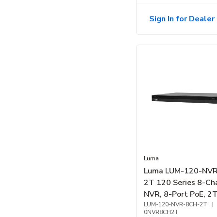
Sign In for Dealer 
Luma
Luma LUM-120-NV
2T 120 Series 8-Ch
NVR, 8-Port PoE, 2T
HDD Bay
LUM-120-NVR-8CH-2T
|
0NVR8CH2T