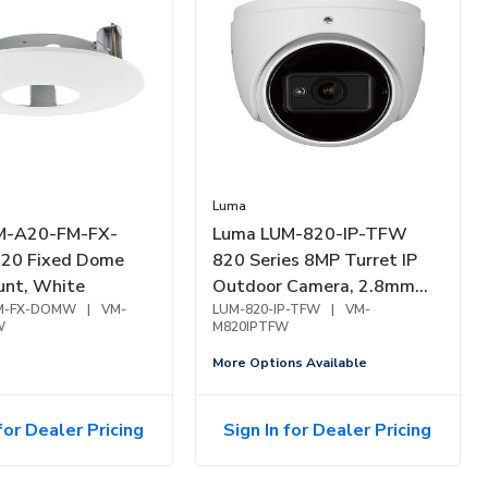
Luma
M-A20-FM-FX-
Luma LUM-820-IP-TFW
0 Fixed Dome
820 Series 8MP Turret IP
unt, White
Outdoor Camera, 2.8mm
M-FX-DOMW
|
VM-
Fixed Lens, White
LUM-820-IP-TFW
|
VM-
W
M820IPTFW
More Options Available
for Dealer Pricing
Sign In for Dealer Pricing