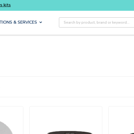
smarter and get more with Luminys kits
Every
Site Search
TIONS & SERVICES
1