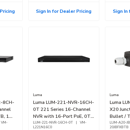
Pricing
Sign In for Dealer Pricing
Sign In 
Luma
Luma
R-8CH-
Luma LUM-221-NVR-16CH-
Luma LU
annel
0T 221 Series 16-Channel
X20 Junct
B, 1
NVR with 16-Port PoE, 0TB
Bullet / 
VM-
HDD, 4K HDMI Output
LUM-221-NVR-16CH-0T
|
VM-
Black
LUM-A20-JB
L221N16C0
20JBFXBTB