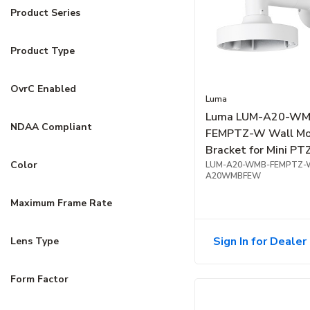
Product Series
Product Type
OvrC Enabled
Luma
Luma LUM-A20-WM
NDAA Compliant
FEMPTZ-W Wall M
Bracket for Mini PT
Color
Fisheye Camera, Wh
LUM-A20-WMB-FEMPTZ-
A20WMBFEW
Maximum Frame Rate
Sign In for Dealer 
Lens Type
Form Factor