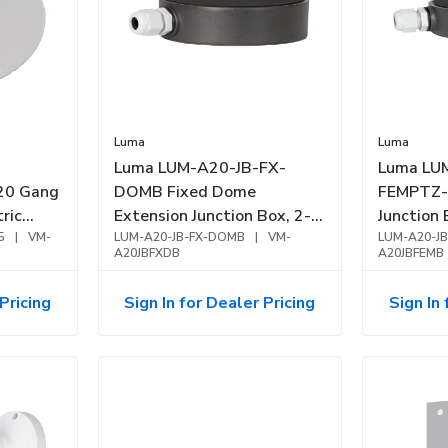
Luma
Luma
Luma LUM-A20-JB-FX-
Luma LU
0 Gang
DOMB Fixed Dome
FEMPTZ-
tric
Extension Junction Box, 2-
Junction
White
5
|
VM-
Openings, Aluminum
LUM-A20-JB-FX-DOMB
|
VM-
Alloy, Bl
LUM-A20-J
A20JBFXDB
A20JBFEMB
Pricing
Sign In for Dealer Pricing
Sign In 