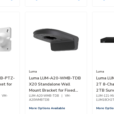
Luma
Luma
B-PTZ-
Luma LUM-A20-WMB-TDB
Luma LU
et for
X20 Standalone Wall
2T 8-Cha
Mount Bracket for Fixed
2TB Surv
VM-
Turret and Dome Camera,
LUM-A20-WMB-TDB
|
VM-
PoE, 1-B
LUM-121-N
A20WMBTDB
LUM18CH2
Black
More Options Available
More Optio