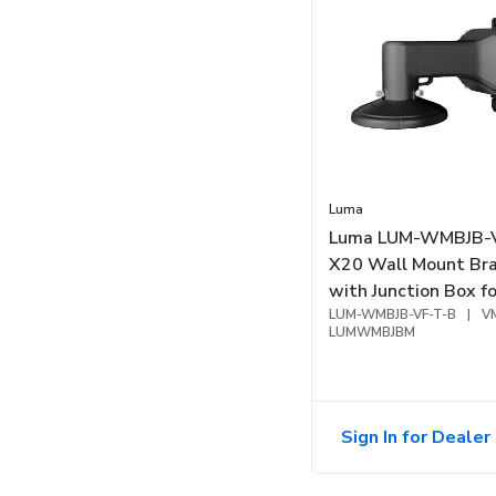
Luma
Luma LUM-WMBJB-
X20 Wall Mount Br
with Junction Box fo
Varifocal Turret, Bl
LUM-WMBJB-VF-T-B
|
V
LUMWMBJBM
Sign In for Dealer 