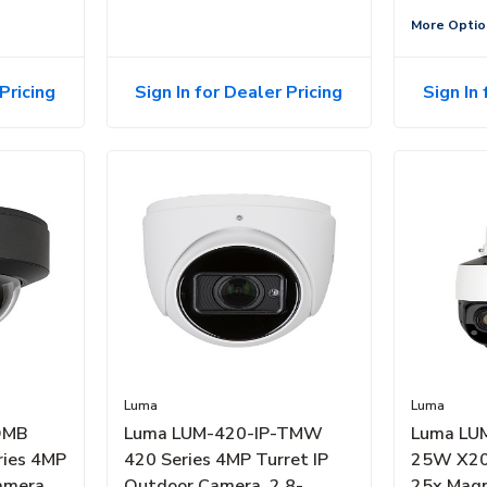
More Optio
Pricing
Sign In for Dealer Pricing
Sign In 
Luma
Luma
DMB
Luma LUM-420-IP-TMW
Luma LU
ries 4MP
420 Series 4MP Turret IP
25W X20
amera,
Outdoor Camera, 2.8-
25x Magn