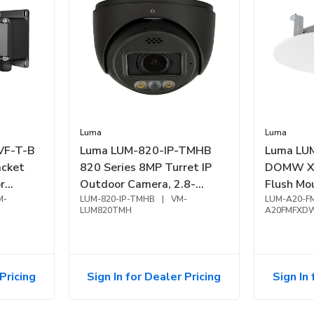
Luma
Luma
VF-T-B
Luma LUM-820-IP-TMHB
Luma LU
acket
820 Series 8MP Turret IP
DOMW X2
r
Outdoor Camera, 2.8-
Flush Mo
ack
M-
12mm Motorized Varifocal
LUM-820-IP-TMHB
|
VM-
LUM-A20-F
LUM820TMH
A20FMFXD
Lens, WDR 120 dB, IP67,
Black
Pricing
Sign In for Dealer Pricing
Sign In 