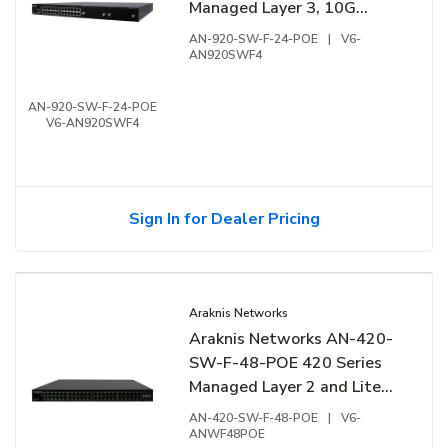
Managed Layer 3, 10G
Switch with PoE++, 24-
AN-920-SW-F-24-POE
|
V6-
Ports, Front Facing Ports
AN920SWF4
AN-920-SW-F-24-POE
V6-AN920SWF4
Sign In for Dealer Pricing
Araknis Networks
Araknis Networks AN-420-
SW-F-48-POE 420 Series
Managed Layer 2 and Lite
Layer 3, Partial Multi-Gig
AN-420-SW-F-48-POE
|
V6-
Switch with PoE+, 48-Ports,
ANWF48POE