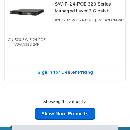
SW-F-24-POE 320 Series
Managed Layer 2 Gigabit
Switch with Full PoE+, 24-
AN-320-SW-F-24-POE
|
V6-AN320F24P
Ports, Front Facing Ports
AN-320-SW-F-24-POE
V6-AN320F24P
Sign In for Dealer Pricing
Showing
1
-
28
of
42
Show More Products