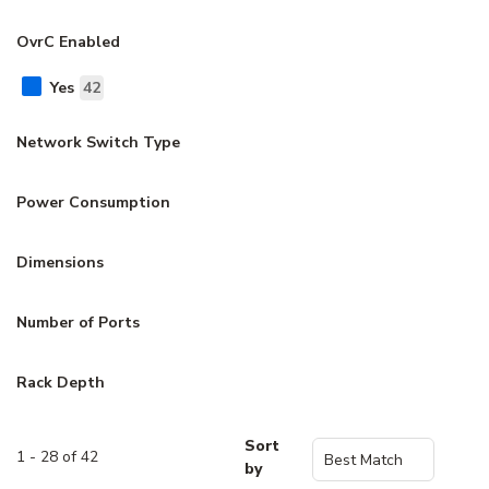
OvrC Enabled
Yes
42
Network Switch Type
Power Consumption
Dimensions
Number of Ports
Rack Depth
Sort
1 - 28 of 42
by