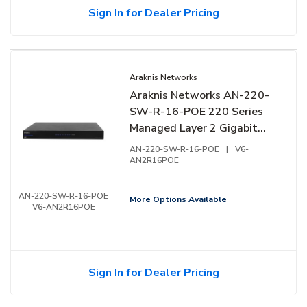
Sign In for Dealer Pricing
Araknis Networks
Araknis Networks AN-220-
SW-R-16-POE 220 Series
Managed Layer 2 Gigabit
Switch with Partial PoE+,
AN-220-SW-R-16-POE
|
V6-
16-Ports, Rear Facing Ports
AN2R16POE
AN-220-SW-R-16-POE
More Options Available
V6-AN2R16POE
Sign In for Dealer Pricing