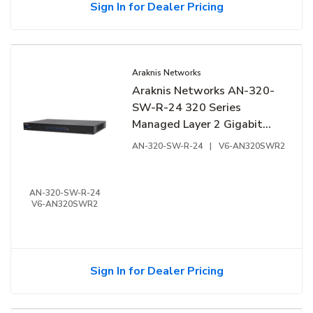
Sign In for Dealer Pricing
Araknis Networks
Araknis Networks AN-320-
SW-R-24 320 Series
Managed Layer 2 Gigabit
Switch, 24-Ports, Rear
AN-320-SW-R-24
|
V6-AN320SWR2
Facing Ports
AN-320-SW-R-24
V6-AN320SWR2
Sign In for Dealer Pricing