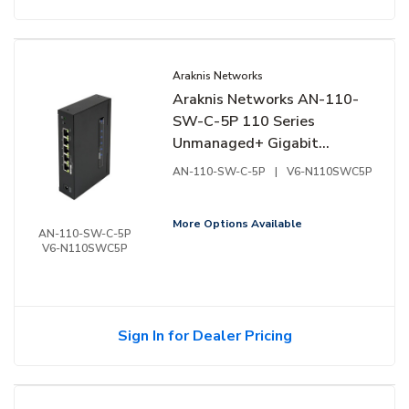
Araknis Networks
Araknis Networks AN-110-
SW-C-5P 110 Series
Unmanaged+ Gigabit
Switch, Compact Enclosure,
AN-110-SW-C-5P
|
V6-N110SWC5P
5-Ports, Side Facing Ports
More Options Available
AN-110-SW-C-5P
V6-N110SWC5P
Sign In for Dealer Pricing