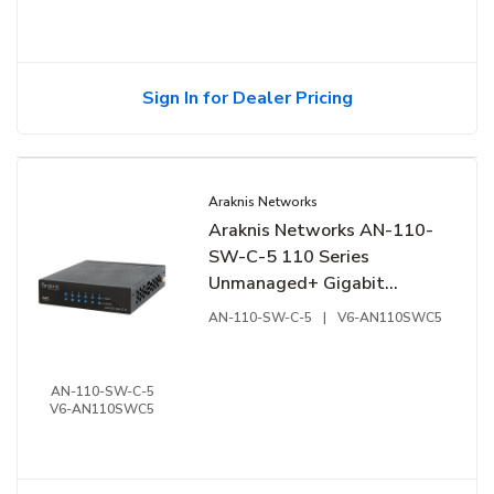
Sign In for Dealer Pricing
Araknis Networks
Araknis Networks AN-110-
SW-C-5 110 Series
Unmanaged+ Gigabit
Switch, Compact Enclosure,
AN-110-SW-C-5
|
V6-AN110SWC5
5-Ports, Rear Facing Ports
AN-110-SW-C-5
V6-AN110SWC5