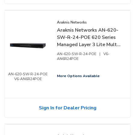
Araknis Networks
Araknis Networks AN-620-
SW-R-24-POE 620 Series
Managed Layer 3 Lite Multi-
Gigabit Switch with PoE++,
AN-620-SW-R-24-POE
|
V6-
24-Ports, Rear Facing Ports
AN6R24POE
AN-620-SW-R-24-POE
More Options Available
V6-AN6R24POE
Sign In for Dealer Pricing