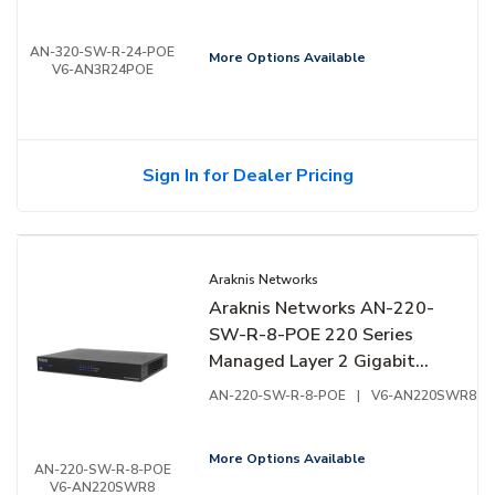
AN-320-SW-R-24-POE
More Options Available
V6-AN3R24POE
Sign In for Dealer Pricing
Araknis Networks
Araknis Networks AN-220-
SW-R-8-POE 220 Series
Managed Layer 2 Gigabit
Switch with Partial PoE+, 8-
AN-220-SW-R-8-POE
|
V6-AN220SWR8
Ports, Rear Facing Ports
More Options Available
AN-220-SW-R-8-POE
V6-AN220SWR8