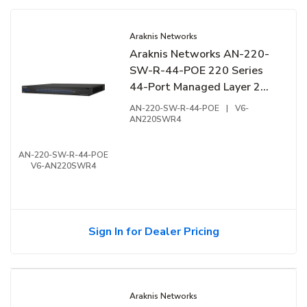
Araknis Networks
Araknis Networks AN-220-
SW-R-44-POE 220 Series
44-Port Managed Layer 2
Gigabit Switch with Partial
AN-220-SW-R-44-POE
|
V6-
PoE+, 44-Ports, Rear Facing
AN220SWR4
Ports
AN-220-SW-R-44-POE
V6-AN220SWR4
Sign In for Dealer Pricing
Araknis Networks