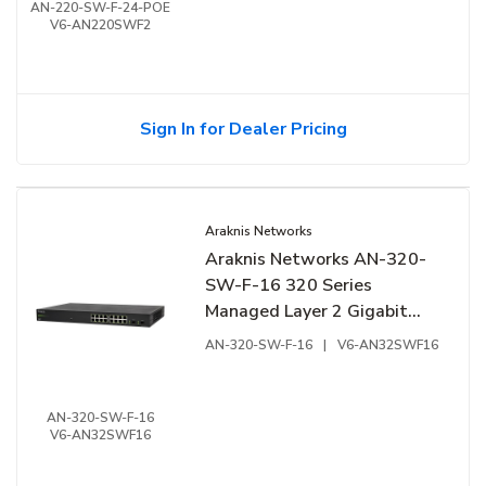
AN-220-SW-F-24-POE
V6-AN220SWF2
Sign In for Dealer Pricing
Araknis Networks
Araknis Networks AN-320-
SW-F-16 320 Series
Managed Layer 2 Gigabit
Switch, 16-Ports, Front
AN-320-SW-F-16
|
V6-AN32SWF16
Facing Ports
AN-320-SW-F-16
V6-AN32SWF16