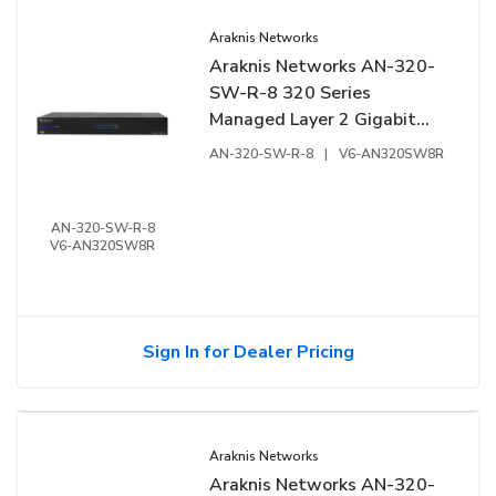
Araknis Networks
Araknis Networks AN-320-
SW-R-8 320 Series
Managed Layer 2 Gigabit
Switch, 8-Ports, Rear
AN-320-SW-R-8
|
V6-AN320SW8R
Facing Ports
AN-320-SW-R-8
V6-AN320SW8R
Sign In for Dealer Pricing
Araknis Networks
Araknis Networks AN-320-