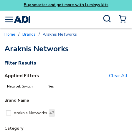
Buy smarter and get more with Luminys kits
Skip to main content
Site Search
menu
{0} Items
Home
/
Brands
/
Araknis Networks
delete
delete
Araknis Networks
Filter Results
Applied Filters
Clear All
Network Switch
Yes
Brand Name
Araknis Networks
42
Category