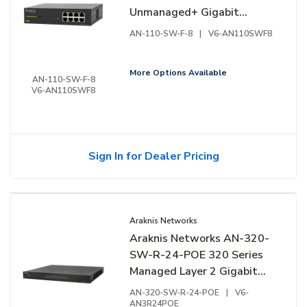
Unmanaged+ Gigabit
Switch, 8-Ports, Front
AN-110-SW-F-8
|
V6-AN110SWF8
Facing Ports
More Options Available
AN-110-SW-F-8
V6-AN110SWF8
Sign In for Dealer Pricing
Araknis Networks
Araknis Networks AN-320-
SW-R-24-POE 320 Series
Managed Layer 2 Gigabit
Switch with Full PoE+, 24-
AN-320-SW-R-24-POE
|
V6-
Ports, Rear Facing Ports
AN3R24POE