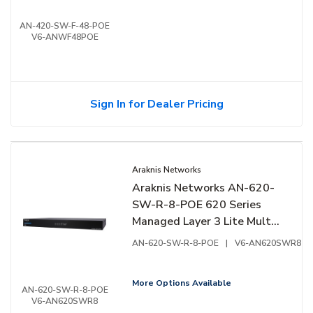
Front Facing Ports
AN-420-SW-F-48-POE
V6-ANWF48POE
Sign In for Dealer Pricing
Araknis Networks
Araknis Networks AN-620-
SW-R-8-POE 620 Series
Managed Layer 3 Lite Multi-
Gigabit Switch with PoE++,
AN-620-SW-R-8-POE
|
V6-AN620SWR8
8-Ports, Rear Facing Ports
More Options Available
AN-620-SW-R-8-POE
V6-AN620SWR8