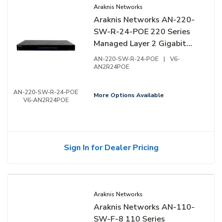
Araknis Networks
Araknis Networks AN-220-
SW-R-24-POE 220 Series
Managed Layer 2 Gigabit
Switch with Partial PoE+,
AN-220-SW-R-24-POE
|
V6-
24-Ports, Rear Facing Ports
AN2R24POE
AN-220-SW-R-24-POE
More Options Available
V6-AN2R24POE
Sign In for Dealer Pricing
Araknis Networks
Araknis Networks AN-110-
SW-F-8 110 Series