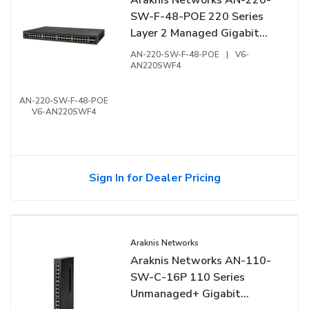
SW-F-48-POE 220 Series
Layer 2 Managed Gigabit
Switch with Partial PoE+
AN-220-SW-F-48-POE
|
V6-
and Front Ports
AN220SWF4
AN-220-SW-F-48-POE
V6-AN220SWF4
Sign In for Dealer Pricing
Araknis Networks
Araknis Networks AN-110-
SW-C-16P 110 Series
Unmanaged+ Gigabit