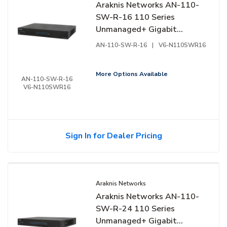
Araknis Networks AN-110-
SW-R-16 110 Series
Unmanaged+ Gigabit
Switch, 16-Ports, Rear
AN-110-SW-R-16
|
V6-N110SWR16
Facing Ports
More Options Available
AN-110-SW-R-16
V6-N110SWR16
Sign In for Dealer Pricing
Araknis Networks
Araknis Networks AN-110-
SW-R-24 110 Series
Unmanaged+ Gigabit