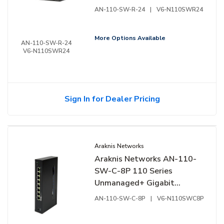
Switch, 24-Ports, Rear
AN-110-SW-R-24
|
V6-N110SWR24
Facing Ports
More Options Available
AN-110-SW-R-24
V6-N110SWR24
Sign In for Dealer Pricing
Araknis Networks
Araknis Networks AN-110-
SW-C-8P 110 Series
Unmanaged+ Gigabit
Switch, Compact Enclosure,
AN-110-SW-C-8P
|
V6-N110SWC8P
8-Ports, Side Facing Ports