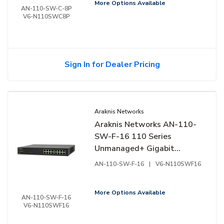
More Options Available
AN-110-SW-C-8P
V6-N110SWC8P
Sign In for Dealer Pricing
Araknis Networks
Araknis Networks AN-110-
SW-F-16 110 Series
Unmanaged+ Gigabit
Switch, 16-Ports, Front
AN-110-SW-F-16
|
V6-N110SWF16
Facing Ports
More Options Available
AN-110-SW-F-16
V6-N110SWF16