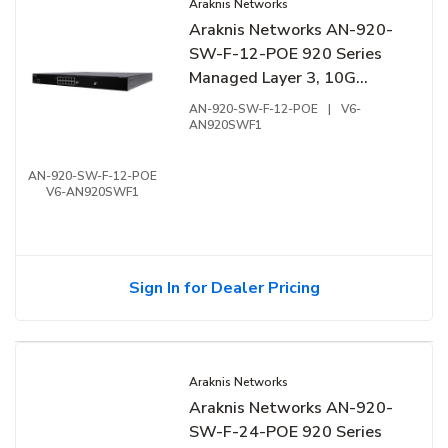
Araknis Networks
Araknis Networks AN-920-
SW-F-12-POE 920 Series
Managed Layer 3, 10G
Switch with PoE++, 12-
AN-920-SW-F-12-POE
|
V6-
Ports, Front Facing Ports
AN920SWF1
AN-920-SW-F-12-POE
V6-AN920SWF1
Sign In for Dealer Pricing
Araknis Networks
Araknis Networks AN-920-
SW-F-24-POE 920 Series