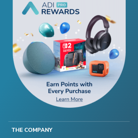
THE COMPANY