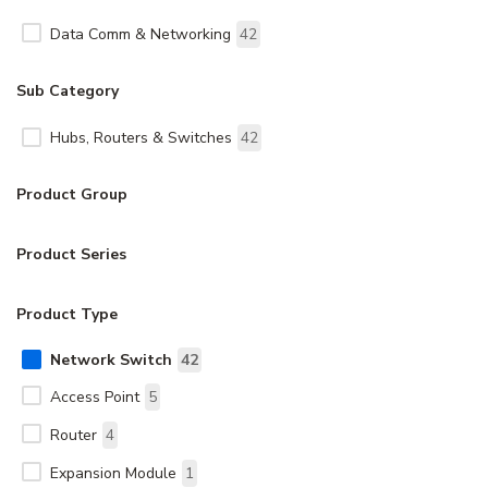
Data Comm & Networking
42
Sub Category
Hubs, Routers & Switches
42
Product Group
Product Series
Product Type
Network Switch
42
Access Point
5
Router
4
Expansion Module
1