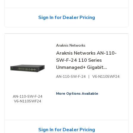
Sign In for Dealer Pricing
Araknis Networks
Araknis Networks AN-110-
SW-F-24 110 Series
Unmanaged+ Gigabit
Switch, 24-Ports, Front
AN-110-SW-F-24
|
V6-N110SWF24
Facing Ports
More Options Available
AN-110-SW-F-24
V6-N110SWF24
Sign In for Dealer Pricing