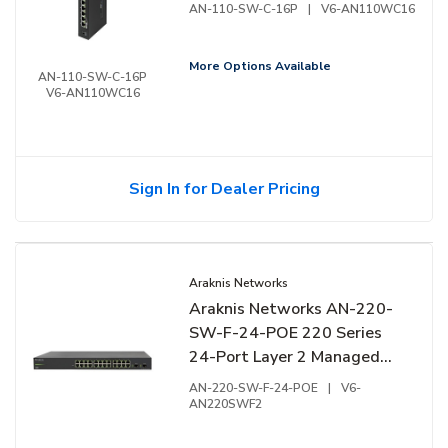
Compact Switch, 16-Ports,
AN-110-SW-C-16P
|
V6-AN110WC16
Side Facing Ports
More Options Available
AN-110-SW-C-16P
V6-AN110WC16
Sign In for Dealer Pricing
Araknis Networks
Araknis Networks AN-220-
SW-F-24-POE 220 Series
24-Port Layer 2 Managed
Gigabit Switch with Partial
AN-220-SW-F-24-POE
|
V6-
PoE+ and Front Ports
AN220SWF2