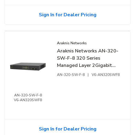
Sign In for Dealer Pricing
Araknis Networks
Araknis Networks AN-320-
SW-F-8 320 Series
Managed Layer 2Gigabit
Switch, 8-Ports, Front
AN-320-SW-F-8
|
V6-AN320SWF8
Facing Ports
AN-320-SW-F-8
V6-AN320SWF8
Sign In for Dealer Pricing