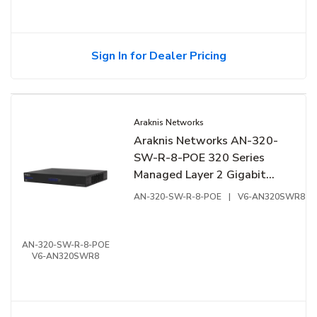
Sign In for Dealer Pricing
Araknis Networks
Araknis Networks AN-320-
SW-R-8-POE 320 Series
Managed Layer 2 Gigabit
Switch with Full PoE+, 8-
AN-320-SW-R-8-POE
|
V6-AN320SWR8
Ports, Rear Facing Ports
AN-320-SW-R-8-POE
V6-AN320SWR8