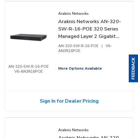
Araknis Networks
Araknis Networks AN-320-
SW-R-16-POE 320 Series
Managed Layer 2 Gigabit
Switch with Full PoE+, 16-
AN-320-SW-R-16-POE
|
V6-
Ports, Rear Facing Ports
AN3R16POE
AN-320-SW-R-16-POE
More Options Available
V6-AN3R16POE
Sign In for Dealer Pricing
Araknis Networks
Araknis Networks AN-220-