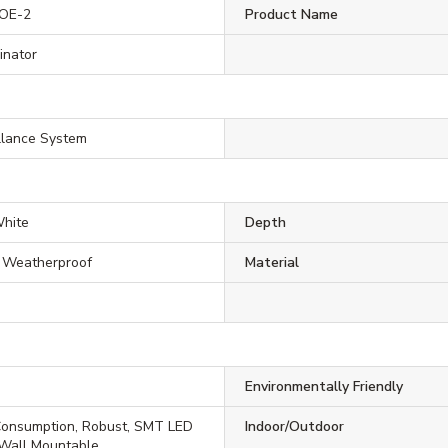
POE-2
Product Name
minator
llance System
White
Depth
, Weatherproof
Material
Environmentally Friendly
onsumption, Robust, SMT LED
Indoor/Outdoor
 Wall Mountable