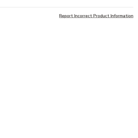
Report Incorrect Product Information