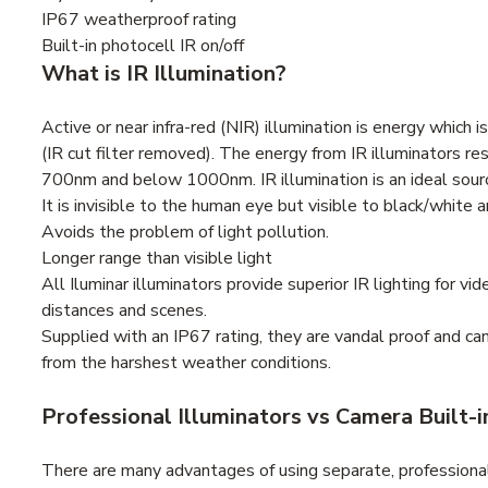
IP67 weatherproof rating
Built-in photocell IR on/off
What is IR Illumination?
Active or near infra-red (NIR) illumination is energy which 
(IR cut filter removed). The energy from IR illuminators re
700nm and below 1000nm. IR illumination is an ideal source
It is invisible to the human eye but visible to black/white 
Avoids the problem of light pollution.
Longer range than visible light
All Iluminar illuminators provide superior IR lighting for v
distances and scenes.
Supplied with an IP67 rating, they are vandal proof and c
from the harshest weather conditions.
Professional Illuminators vs Camera Built-i
There are many advantages of using separate, professional 