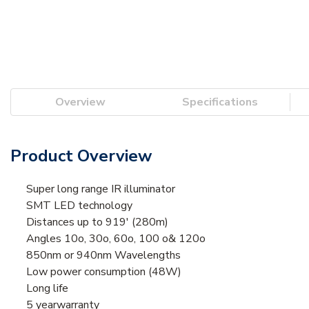
Overview
Specifications
Product Overview
Super long range IR illuminator
SMT LED technology
Distances up to 919' (280m)
Angles 10o, 30o, 60o, 100 o& 120o
850nm or 940nm Wavelengths
Low power consumption (48W)
Long life
5 yearwarranty