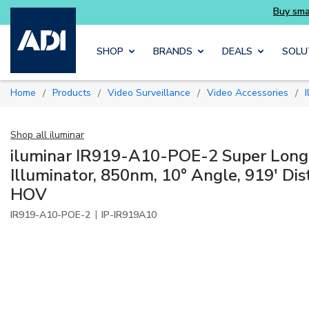
Skip to main content
SHOP
BRANDS
DEALS
SOLU
Home
Products
Video Surveillance
Video Accessories
/
/
/
/
Shop all
iluminar
iluminar IR919-A10-POE-2 Super Long
Illuminator, 850nm, 10° Angle, 919' Dis
HOV
|
IR919-A10-POE-2
IP-IR919A10