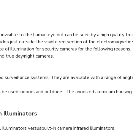
is invisible to the human eye but can be seen by a high quality tr
sides just outside the visible red section of the electromagneti
 of illumination for security cameras for the following reasons.
and true day/night cameras.
ideo surveillance systems. They are available with a range of angl
an be used indoors and outdoors. The anodized aluminum housing
n Illuminators
illuminators versusbuilt-in camera infrared illuminators