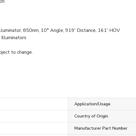
ion
lluminator, 850nm, 10° Angle, 919' Distance, 161' HOV
 Illuminators
bject to change.
Application/Usage
Country of Origin
Manufacturer Part Number