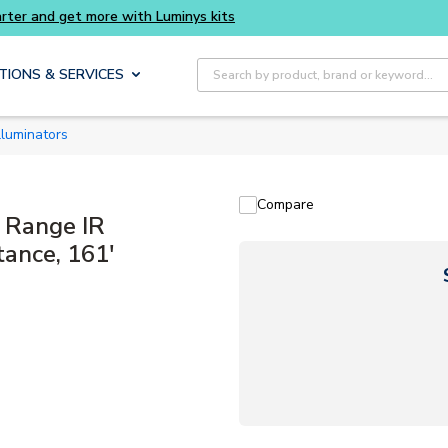
Buy smarter and get more with Luminys kits
Site Search
TIONS & SERVICES
Illuminators
Compare
 Range IR
tance, 161'