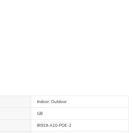
Indoor, Outdoor
GB
IR919-A10-POE-2