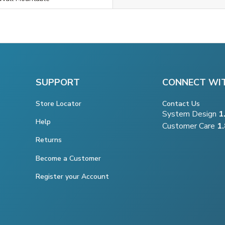
SUPPORT
CONNECT WI
Store Locator
Contact Us
System Design
1
Help
Customer Care
1
Returns
Become a Customer
Register your Account