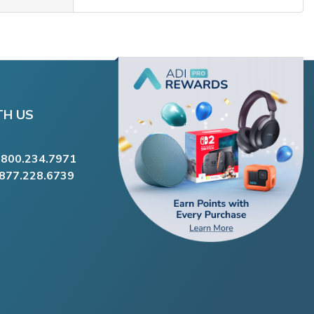
TH US
.800.234.7971
.877.228.6739