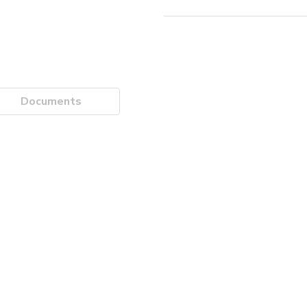
Documents