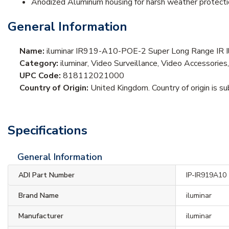
Anodized Aluminum housing for harsh weather protect
General Information
Name:
iluminar IR919-A10-POE-2 Super Long Range IR I
Category:
iluminar, Video Surveillance, Video Accessories,
UPC Code:
818112021000
Country of Origin:
United Kingdom. Country of origin is su
Specifications
General Information
ADI Part Number
IP-IR919A10
Brand Name
iluminar
Manufacturer
iluminar