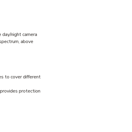
ue day/night camera
c spectrum, above
es to cover different
 provides protection