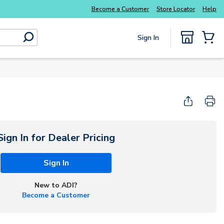
Everyday essentials you need without the wait
Become a Customer
Store Locator
Help
Sign In
submit search
{0} Items
Sign In for Dealer Pricing
Sign In
New to ADI?
Become a Customer