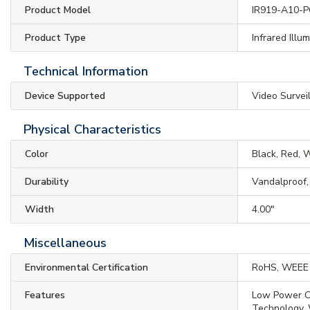
Product Model
IR919-A10-
Product Type
Infrared Illu
Technical Information
Device Supported
Video Survei
Physical Characteristics
Color
Black, Red, 
Durability
Vandalproof
Width
4.00"
Miscellaneous
Environmental Certification
RoHS, WEEE
Features
Low Power C
Technology,