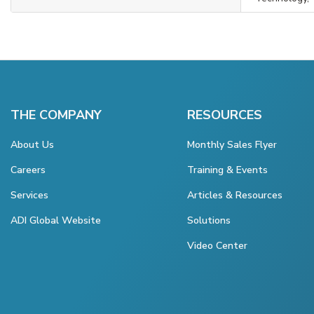
THE COMPANY
RESOURCES
About Us
Monthly Sales Flyer
Careers
Training & Events
Services
Articles & Resources
ADI Global Website
Solutions
Video Center