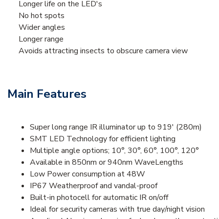
Longer life on the LED's
No hot spots
Wider angles
Longer range
Avoids attracting insects to obscure camera view
Main Features
Super long range IR illuminator up to 919' (280m)
SMT LED Technology for efficient lighting
Multiple angle options; 10°, 30°, 60°, 100°, 120°
Available in 850nm or 940nm WaveLengths
Low Power consumption at 48W
IP67 Weatherproof and vandal-proof
Built-in photocell for automatic IR on/off
Ideal for security cameras with true day/night vision