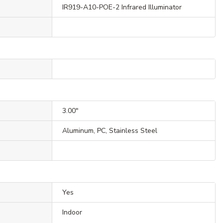
IR919-A10-POE-2 Infrared Illuminator
3.00"
Aluminum, PC, Stainless Steel
Yes
Indoor