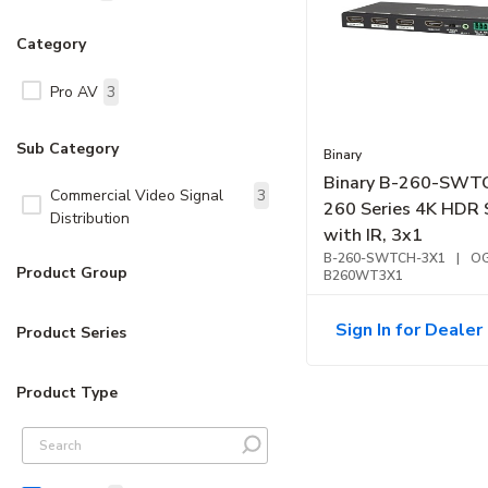
Category
Pro AV
3
Sub Category
Binary
Binary B-260-SWT
Commercial Video Signal
3
260 Series 4K HDR 
Distribution
with IR, 3x1
B-260-SWTCH-3X1
|
OG
Product Group
B260WT3X1
Sign In for Dealer 
Product Series
Product Type