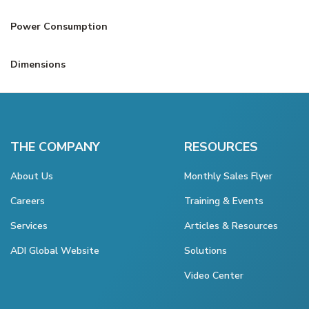
Power Consumption
Dimensions
THE COMPANY
RESOURCES
About Us
Monthly Sales Flyer
Careers
Training & Events
Services
Articles & Resources
ADI Global Website
Solutions
Video Center