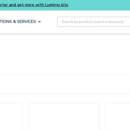
Site Search
TIONS & SERVICES