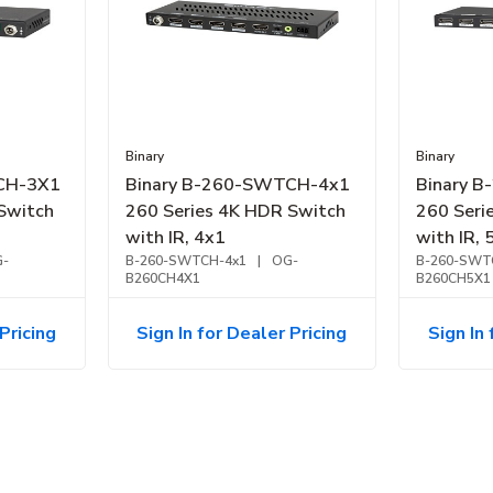
Binary
Binary
CH-3X1
Binary B-260-SWTCH-4x1
Binary 
Switch
260 Series 4K HDR Switch
260 Seri
with IR, 4x1
with IR, 
-
B-260-SWTCH-4x1
|
OG-
B-260-SWT
B260CH4X1
B260CH5X1
Pricing
Sign In for Dealer Pricing
Sign In 