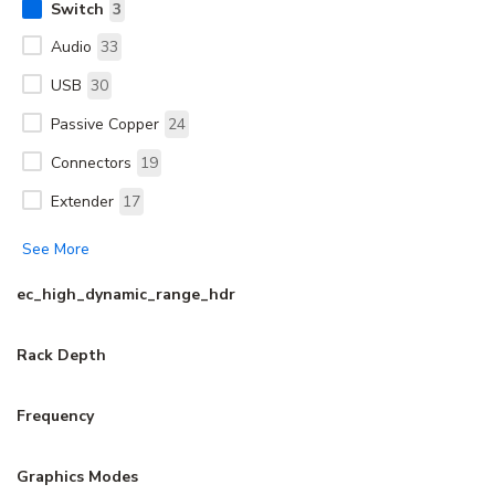
Switch
3
Audio
33
USB
30
Passive Copper
24
Connectors
19
Extender
17
See More
ec_high_dynamic_range_hdr
Rack Depth
Frequency
Graphics Modes