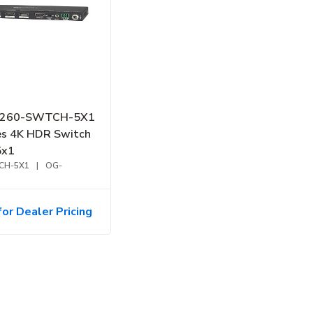
B-260-SWTCH-5X1
es 4K HDR Switch
5x1
CH-5X1
|
OG-
for Dealer Pricing