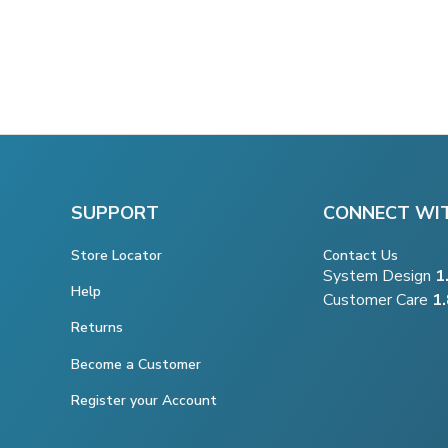
SUPPORT
CONNECT WI
Store Locator
Contact Us
System Design
1
Help
Customer Care
1
Returns
Become a Customer
Register your Account