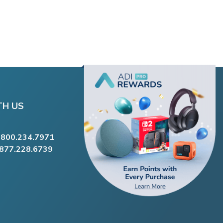
TH US
.800.234.7971
.877.228.6739