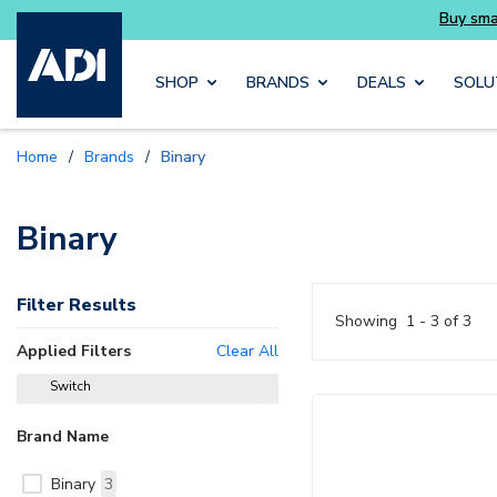
Buy smarter and get more with Luminys kits
Skip to main content
SHOP
BRANDS
DEALS
SOLU
Home
/
Brands
/
Binary
Binary
Filter Results
Showing
1 - 3 of 3
Applied Filters
Clear All
Switch
delete
Brand Name
Binary
3