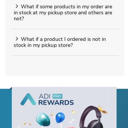
What if some products in my order are
in stock at my pickup store and others are
not?
What if a product I ordered is not in
stock in my pickup store?