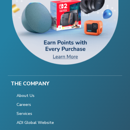
THE COMPANY
About Us
Careers
Services
ADI Global Website