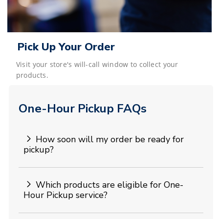
Pick Up Your Order
Visit your store's will-call window to collect your
products.
One-Hour Pickup FAQs
How soon will my order be ready for
pickup?
Which products are eligible for One-
Hour Pickup service?