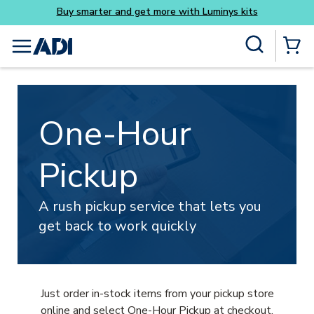
Buy smarter and get more
Skip to main content
Site Search
menu
{0} Items
One-Hour
Pickup
A rush pickup service that lets you
get back to work quickly
Just order in-stock items from your pickup store
online and select One-Hour Pickup at checkout.