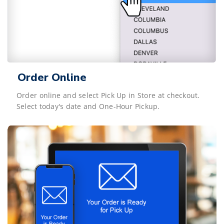
Order Online
Order online and select Pick Up in Store at checkout.
Select today's date and One-Hour Pickup.