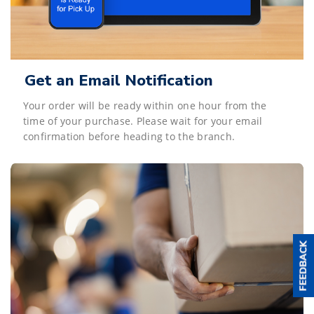
Get an Email Notification
Your order will be ready within one hour from the
time of your purchase. Please wait for your email
confirmation before heading to the branch.