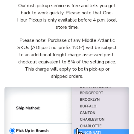
Our rush pickup service is free and lets you get
back to work quickly. Please note that One-
Hour Pickup is only available before 4 p.m. local
store time.
Please note: Purchase of any Middle Atlantic
SKUs (ADI part no. prefix 'NO-') will be subject
to an additional freight charge assessed post-
checkout equivalent to 8% of the selling price.
This charge will apply to both pick-up or
shipped orders.